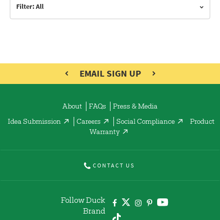
Filter: All
EMAIL SIGN UP
About
FAQs
Press & Media
Idea Submission
Careers
Social Compliance
Product
Warranty
CONTACT US
Follow Duck
Brand