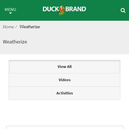
Skip to main content
Weatherize
MENU
Home
Weatherize
Weatherize
Articles & Videos
View All
Videos
Activities