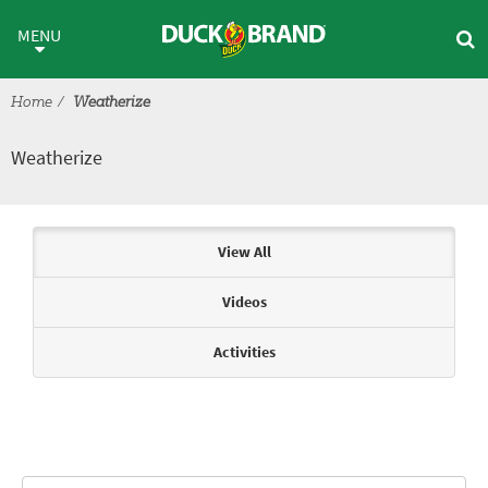
Skip to main content
Weatherize
MENU
Home
Weatherize
Weatherize
Articles & Videos
View All
Videos
Activities