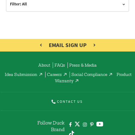
Filter: All
EMAIL SIGN UP
About
FAQs
Press & Media
Idea Submission
Careers
Social Compliance
Product
Warranty
CONTACT US
Follow Duck
Brand