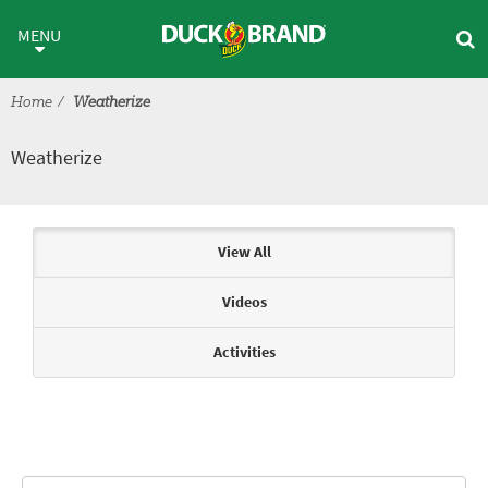
Skip to main content
Weatherize
MENU
Home
Weatherize
Weatherize
Articles & Videos
View All
Videos
Activities