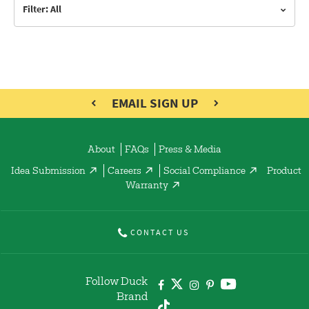
Filter: All
EMAIL SIGN UP
About
FAQs
Press & Media
Idea Submission
Careers
Social Compliance
Product
Warranty
CONTACT US
Follow Duck
Brand