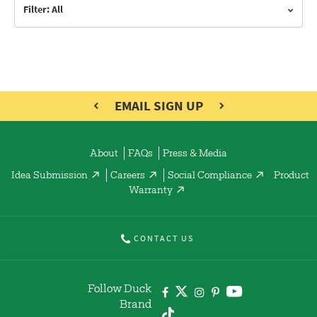
Filter: All
EMAIL SIGN UP
About
FAQs
Press & Media
Idea Submission
Careers
Social Compliance
Product
Warranty
CONTACT US
Follow Duck
Brand