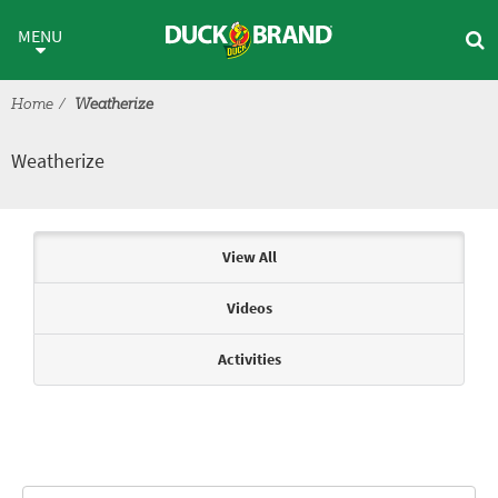
Skip to main content
Weatherize
MENU
Home
Weatherize
Weatherize
Articles & Videos
View All
Videos
Activities