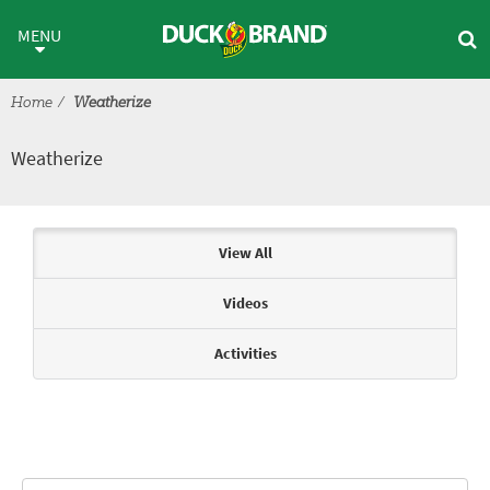
Skip to main content
Weatherize
MENU
Home
Weatherize
Weatherize
Articles & Videos
View All
Videos
Activities