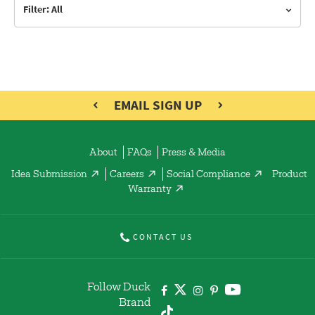
Filter: All
EMAIL SIGN UP
About
FAQs
Press & Media
Idea Submission
Careers
Social Compliance
Product
Warranty
CONTACT US
Follow Duck
Brand