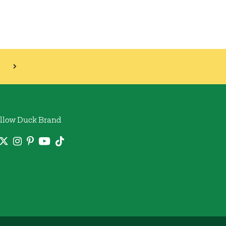
llow Duck Brand