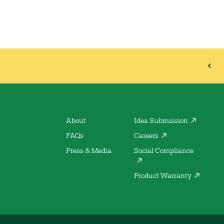
About
Idea Submission
FAQs
Careers
Press & Media
Social Compliance
Product Warranty