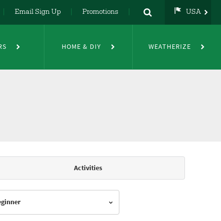
Email Sign Up
Promotions
USA
USA
UK
RS
HOME & DIY
WEATHERIZE
DE
NL
FR
Activities
Beginner