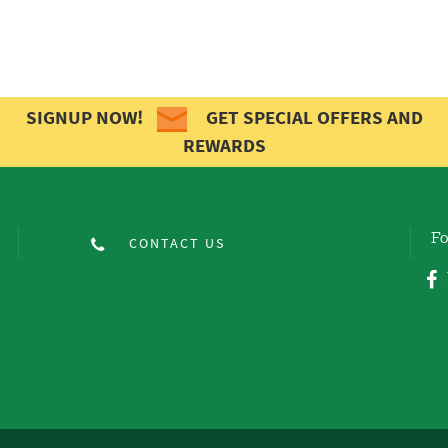
SIGNUP NOW!
GET SPECIAL OFFERS AND
REWARDS
Fo
CONTACT US