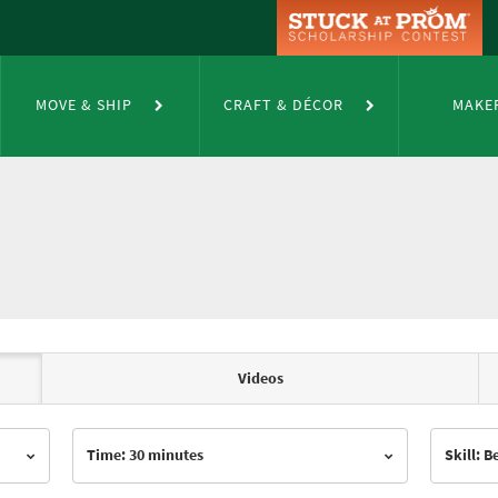
MOVE & SHIP
CRAFT & DÉCOR
MAKE
Videos
Time: 30 minutes
Skill: 