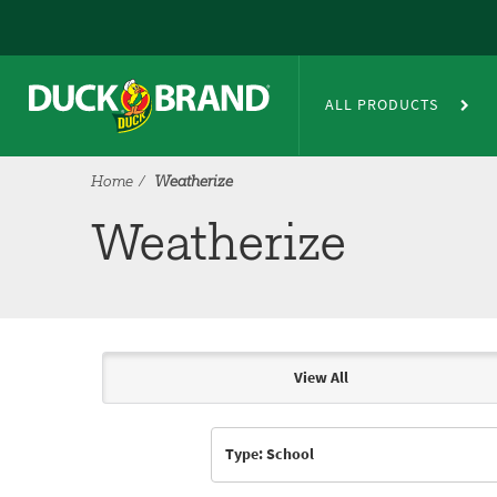
Skip to main content
Weatherize
ALL PRODUCTS
Home
Weatherize
Weatherize
View All
Articles & Videos
Type: School