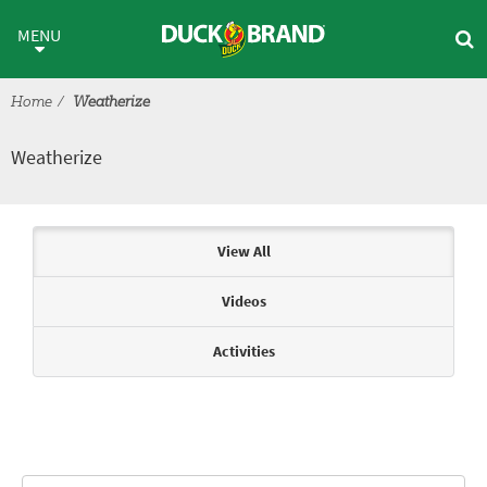
Skip to main content
Weatherize
MENU
Home
Weatherize
Weatherize
Articles & Videos
View All
Videos
Activities