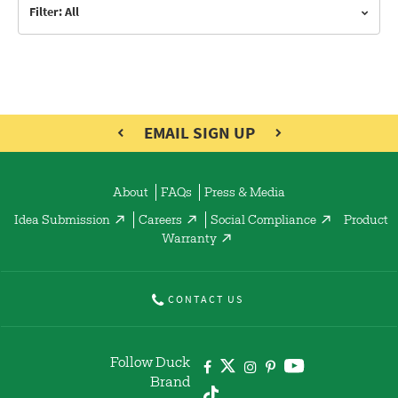
Filter: All
EMAIL SIGN UP
About
FAQs
Press & Media
Idea Submission
Careers
Social Compliance
Product
Warranty
CONTACT US
Follow Duck
Brand