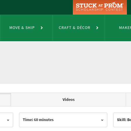
MOVE & SHIP
CRAFT & DÉCOR
MAKE
Videos
Time: 60 minutes
Skill: 