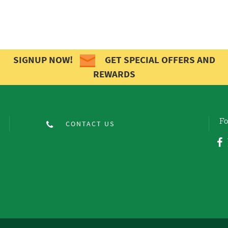
SIGNUP NOW!
GET SPECIAL OFFERS AND
REWARDS
Fo
CONTACT US