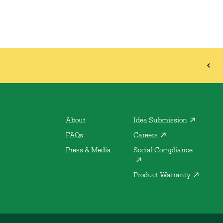
About
Idea Submission
FAQs
Careers
Press & Media
Social Compliance
Product Warranty