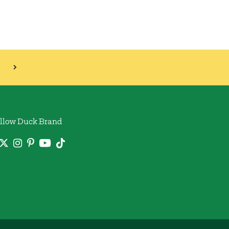
llow Duck Brand