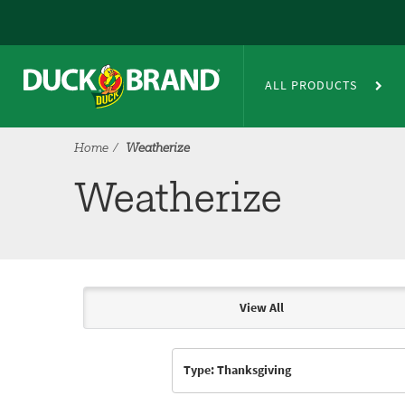
Skip to main content
Weatherize
ALL PRODUCTS
Home
Weatherize
Weatherize
View All
Articles & Videos
Type: Thanksgiving