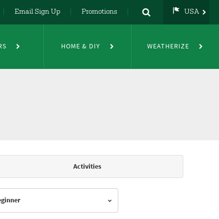
Email Sign Up
Promotions
USA
USA
UK
RS
HOME & DIY
WEATHERIZE
DE
NL
FR
Activities
Beginner