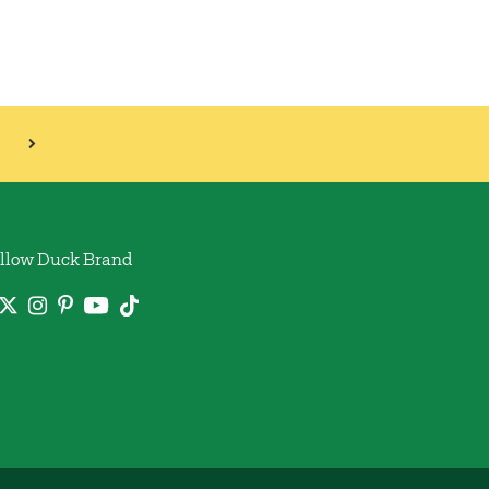
llow Duck Brand