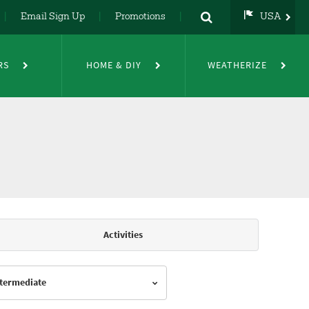
Email Sign Up
Promotions
USA
USA
UK
RS
HOME & DIY
WEATHERIZE
DE
NL
FR
Activities
Intermediate