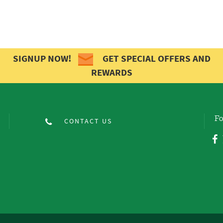
SIGNUP NOW!
GET SPECIAL OFFERS AND
REWARDS
Fo
CONTACT US