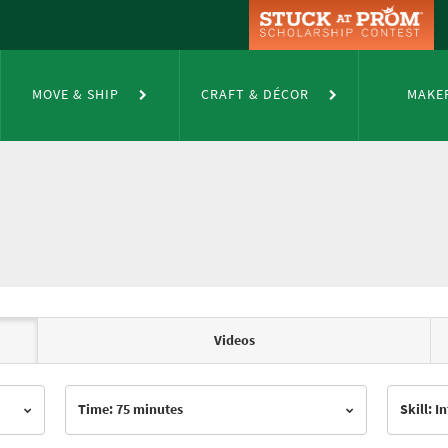
MOVE & SHIP
CRAFT & DÉCOR
MAKE
Videos
Time: 75 minutes
Skill: 