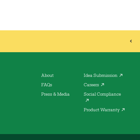
About
Idea Submission
FAQs
Careers
Press & Media
Social Compliance
Product Warranty