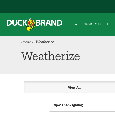
Skip to main content
Weatherize
ALL PRODUCTS
Home
Weatherize
Weatherize
View All
Articles & Videos
Type: Thanksgiving