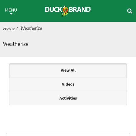
Skip to main content
Weatherize
MENU
Home
Weatherize
Weatherize
Articles & Videos
View All
Videos
Activities