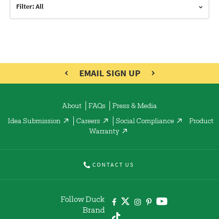
Filter: All
EMAIL SIGN UP
About
FAQs
Press & Media
Idea Submission
Careers
Social Compliance
Product
Warranty
CONTACT US
Follow Duck
Brand