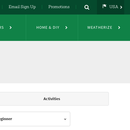
Email Sign Up
Promotions
USA
USA
UK
RS
HOME & DIY
WEATHERIZE
DE
NL
FR
Activities
Beginner