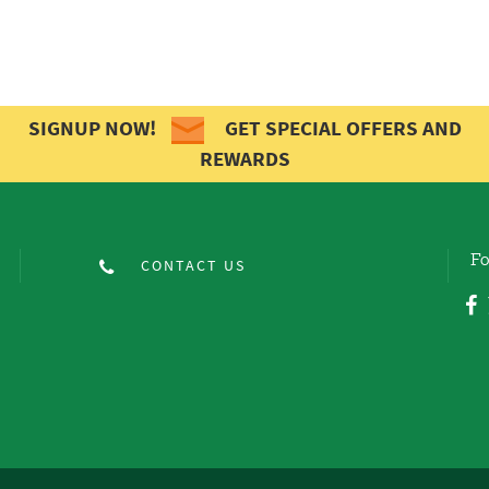
SIGNUP NOW!
GET SPECIAL OFFERS AND
REWARDS
Fo
CONTACT US