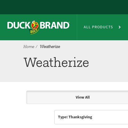
Skip to main content
Weatherize
ALL PRODUCTS
Home
Weatherize
Weatherize
View All
Articles & Videos
Type: Thanksgiving