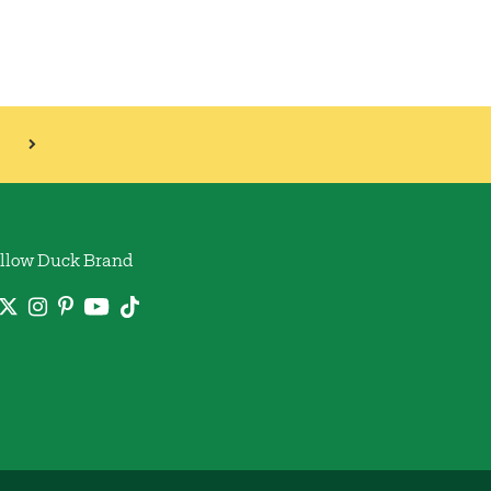
llow Duck Brand