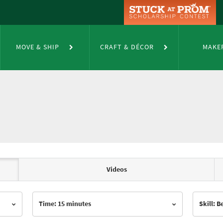
MOVE & SHIP
CRAFT & DÉCOR
MAKE
Videos
Time: 15 minutes
Skill: 