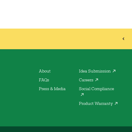
About
Idea Submission
FAQs
Careers
Press & Media
Social Compliance
Product Warranty