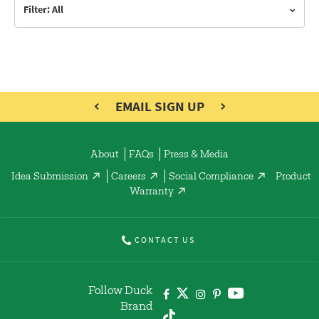
Filter: All
EMAIL SIGN UP
About
FAQs
Press & Media
Idea Submission
Careers
Social Compliance
Product
Warranty
CONTACT US
Follow Duck
Brand