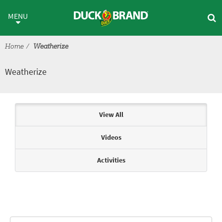
Skip to main content
Weatherize
MENU
Home
Weatherize
Weatherize
Articles & Videos
View All
Videos
Activities