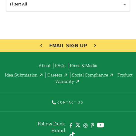
Filter: All
EMAIL SIGN UP
About
FAQs
Press & Media
Idea Submission
Careers
Social Compliance
Product
Warranty
CONTACT US
Follow Duck
Brand