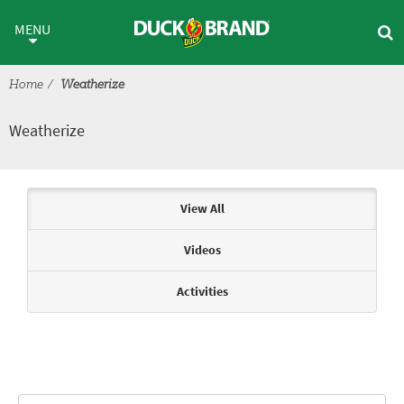
Skip to main content
Weatherize
MENU
Home
Weatherize
Weatherize
Articles & Videos
View All
Videos
Activities