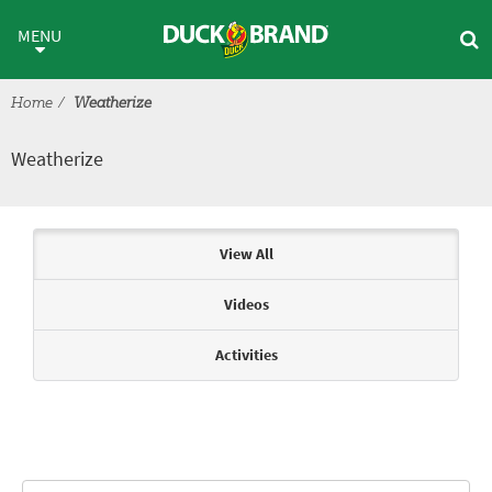
Skip to main content
Weatherize
MENU
Home
Weatherize
Weatherize
Articles & Videos
View All
Videos
Activities