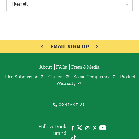
Filter: All
EMAIL SIGN UP
About
FAQs
Press & Media
Idea Submission
Careers
Social Compliance
Product
Warranty
CONTACT US
Follow Duck
Brand