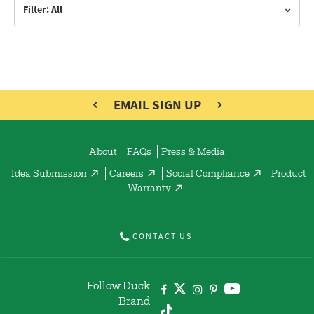
Filter: All
EMAIL SIGN UP
About
FAQs
Press & Media
Idea Submission
Careers
Social Compliance
Product
Warranty
CONTACT US
Follow Duck
Brand