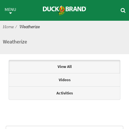
Skip to main content
Weatherize
MENU
Home
Weatherize
Weatherize
Articles & Videos
View All
Videos
Activities