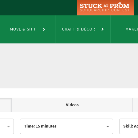
MOVE & SHIP
CRAFT & DÉCOR
MAKE
Videos
Time: 15 minutes
Skill: 