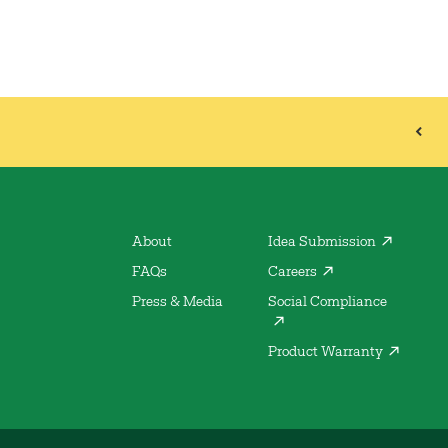
About
Idea Submission
FAQs
Careers
Press & Media
Social Compliance
Product Warranty