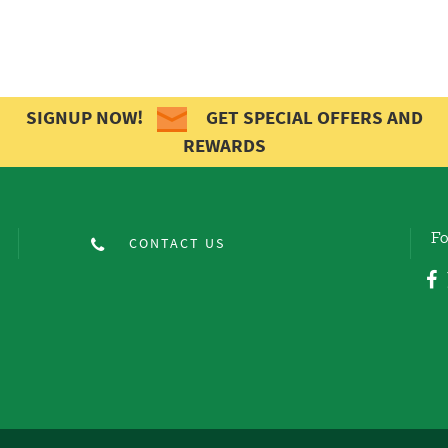
SIGNUP NOW!
GET SPECIAL OFFERS AND
REWARDS
Fo
CONTACT US