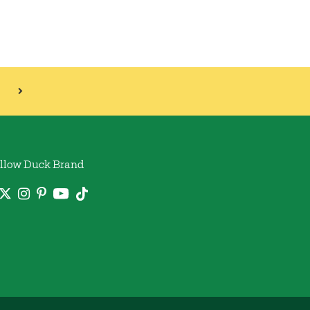
llow Duck Brand