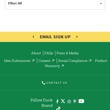
Filter: All
EMAIL SIGN UP
About
FAQs
Press & Media
Idea Submission
Careers
Social Compliance
Product
Warranty
CONTACT US
Follow Duck
Brand