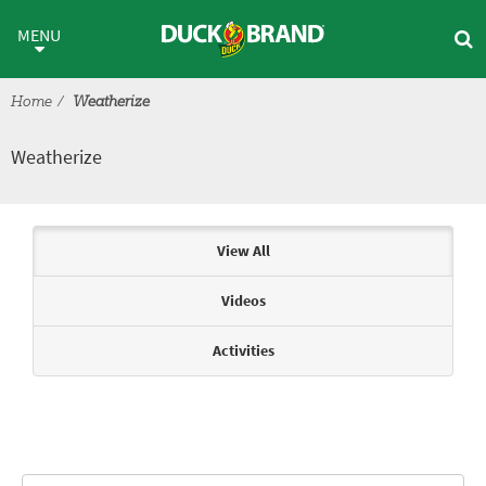
Skip to main content
Weatherize
MENU
Home
Weatherize
Weatherize
Articles & Videos
View All
Videos
Activities