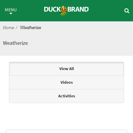
Skip to main content
Weatherize
MENU
Home
Weatherize
Weatherize
Articles & Videos
View All
Videos
Activities