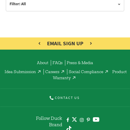
Filter: All
EMAIL SIGN UP
About
FAQs
Press & Media
Idea Submission
Careers
Social Compliance
Product
Warranty
CONTACT US
Follow Duck
Brand