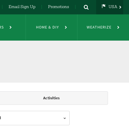
Email Sign Up
Promotions
USA
USA
UK
RS
HOME & DIY
WEATHERIZE
DE
NL
FR
Activities
l