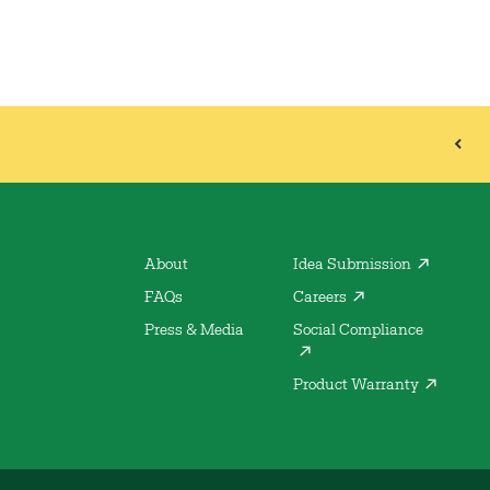
About
Idea Submission
FAQs
Careers
Press & Media
Social Compliance
Product Warranty