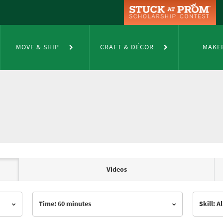
MOVE & SHIP
CRAFT & DÉCOR
MAKE
Videos
Time: 60 minutes
Skill: Al