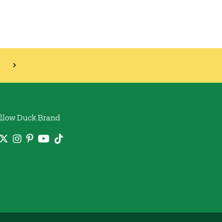
llow Duck Brand