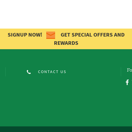
SIGNUP NOW!
GET SPECIAL OFFERS AND
REWARDS
Fo
CONTACT US