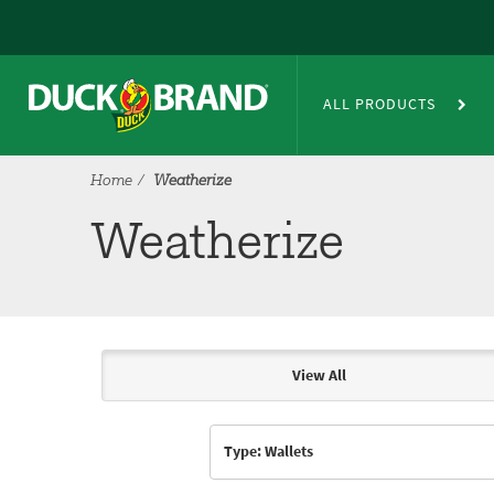
Skip to main content
Weatherize
ALL PRODUCTS
Home
Weatherize
Weatherize
View All
Articles & Videos
Type: Wallets