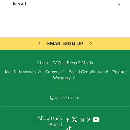
Filter: All
EMAIL SIGN UP
About
FAQs
Press & Media
Idea Submission
Careers
Social Compliance
Product
Warranty
CONTACT US
Follow Duck
Brand