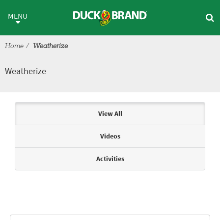
Skip to main content
Weatherize
MENU
Home
Weatherize
Weatherize
Articles & Videos
View All
Videos
Activities