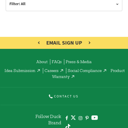
Filter: All
EMAIL SIGN UP
About
FAQs
Press & Media
Idea Submission
Careers
Social Compliance
Product
Warranty
CONTACT US
Follow Duck
Brand