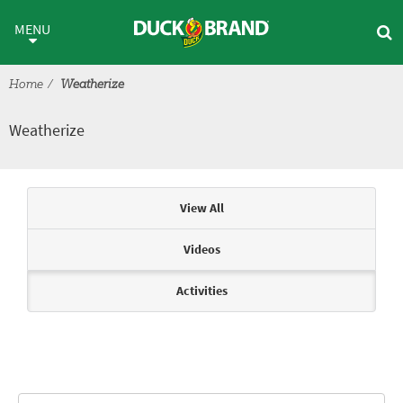
Skip to main content
Weatherize
MENU
Home
Weatherize
Weatherize
Articles & Videos
View All
Videos
Activities