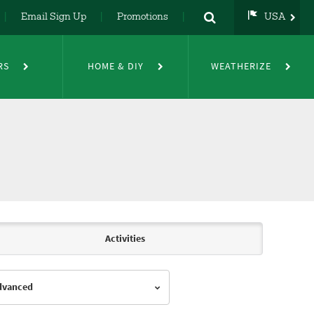
Email Sign Up
Promotions
USA
USA
UK
RS
HOME & DIY
WEATHERIZE
DE
NL
FR
Activities
Advanced