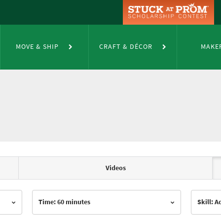
MOVE & SHIP
CRAFT & DÉCOR
MAKE
Videos
Time: 60 minutes
Skill: 