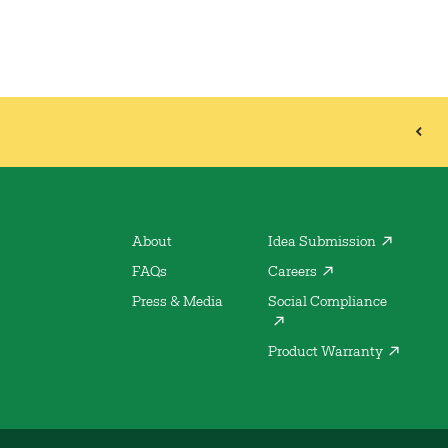
About
Idea Submission
FAQs
Careers
Press & Media
Social Compliance
Product Warranty