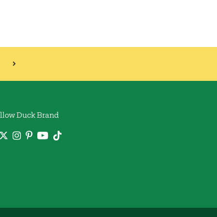
llow Duck Brand