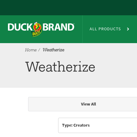
Skip to main content
Weatherize
ALL PRODUCTS
Home
Weatherize
Weatherize
View All
Articles & Videos
Type: Creators