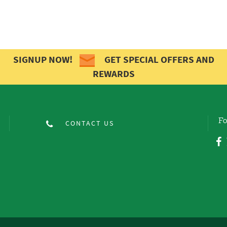
SIGNUP NOW!
GET SPECIAL OFFERS AND
REWARDS
Fo
CONTACT US