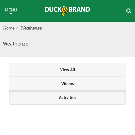
Skip to main content
Weatherize
MENU
Home
Weatherize
Weatherize
Articles & Videos
View All
Videos
Activities