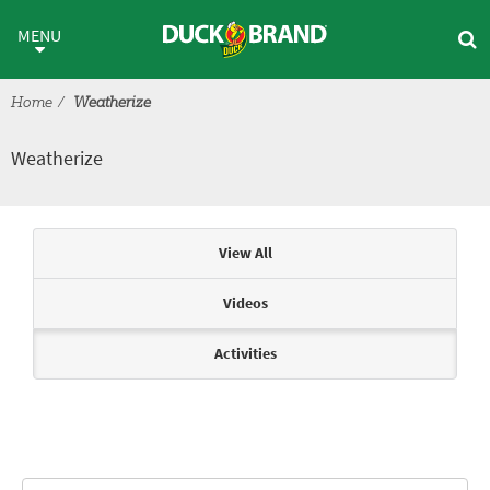
Skip to main content
Weatherize
MENU
Home
Weatherize
Weatherize
Articles & Videos
View All
Videos
Activities