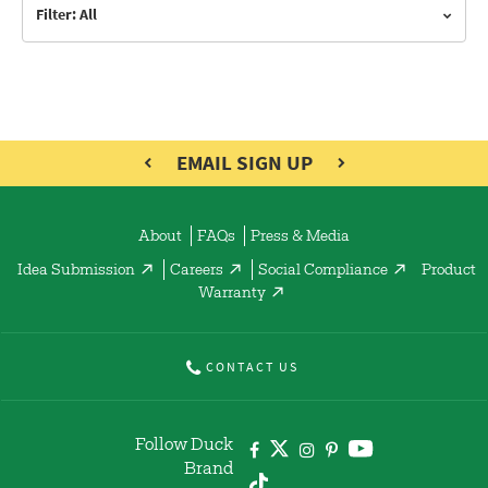
Filter: All
EMAIL SIGN UP
About
FAQs
Press & Media
Idea Submission
Careers
Social Compliance
Product
Warranty
CONTACT US
Follow Duck
Brand