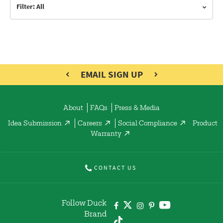
Filter: All
EMAIL SIGN UP
About
FAQs
Press & Media
Idea Submission
Careers
Social Compliance
Product
Warranty
CONTACT US
Follow Duck
Brand