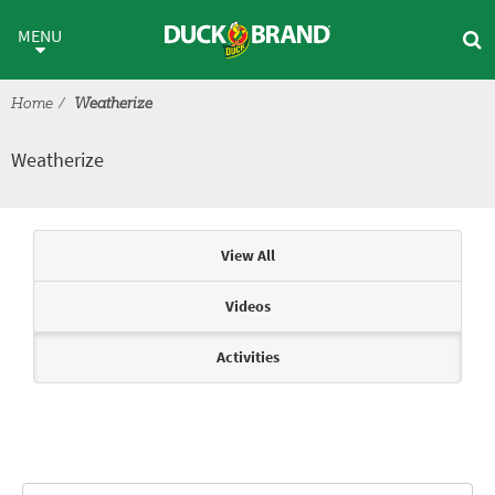
Skip to main content
Weatherize
MENU
Home
Weatherize
Weatherize
Articles & Videos
View All
Videos
Activities