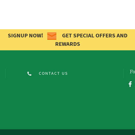
SIGNUP NOW!
GET SPECIAL OFFERS AND
REWARDS
Fo
CONTACT US