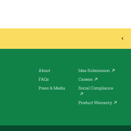
About
Idea Submission
FAQs
Careers
Press & Media
Social Compliance
Product Warranty