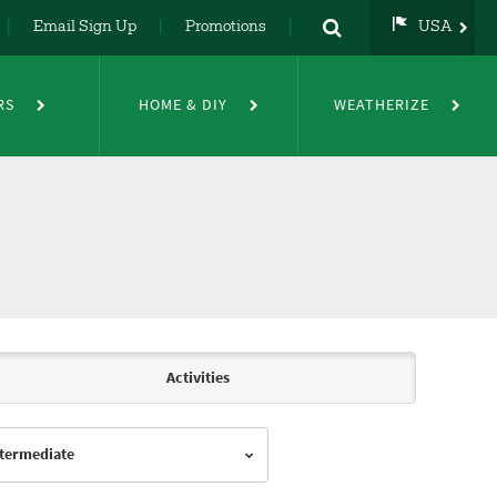
Email Sign Up
Promotions
USA
USA
UK
RS
HOME & DIY
WEATHERIZE
DE
NL
FR
Activities
Intermediate