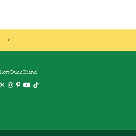
llow Duck Brand