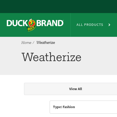
Skip to main content
Weatherize
ALL PRODUCTS
Home
Weatherize
Weatherize
View All
Articles & Videos
Type: Fashion