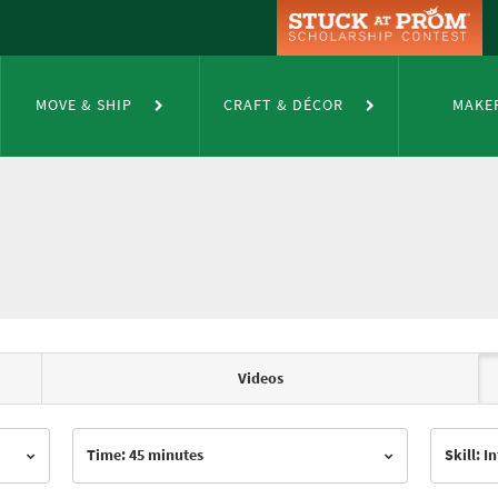
MOVE & SHIP
CRAFT & DÉCOR
MAKE
Videos
Time: 45 minutes
Skill: 