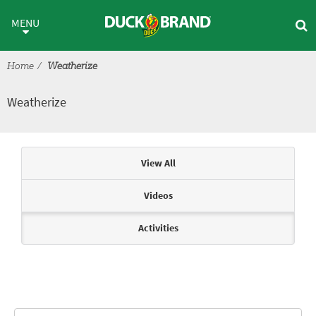
Skip to main content
Weatherize
MENU
Home
Weatherize
Weatherize
Articles & Videos
View All
Videos
Activities