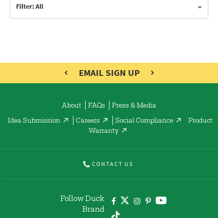
Filter: All
EMAIL SIGN UP
About
FAQs
Press & Media
Idea Submission
Careers
Social Compliance
Product
Warranty
CONTACT US
Follow Duck
Brand