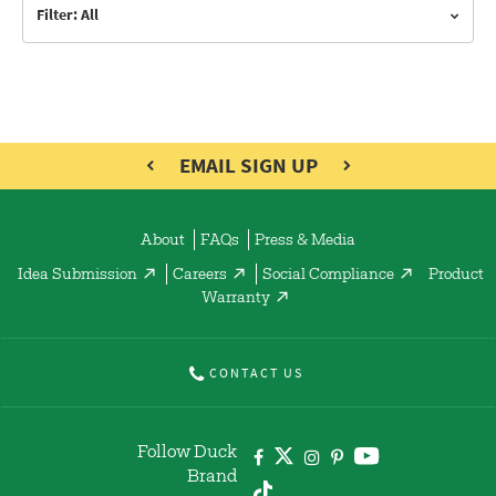
Filter: All
EMAIL SIGN UP
About
FAQs
Press & Media
Idea Submission
Careers
Social Compliance
Product
Warranty
CONTACT US
Follow Duck
Brand