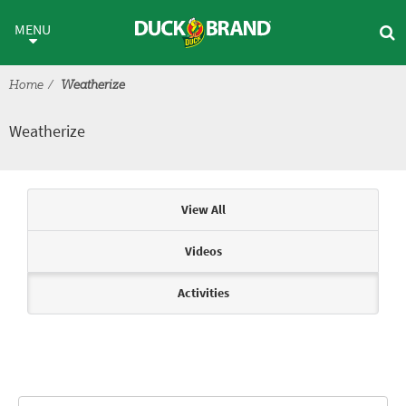
Skip to main content
Weatherize
MENU
Home
Weatherize
Weatherize
Articles & Videos
View All
Videos
Activities