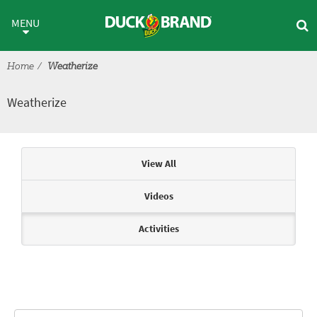
Skip to main content
Weatherize
MENU
Home
Weatherize
Weatherize
Articles & Videos
View All
Videos
Activities