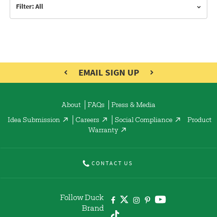
Filter: All
EMAIL SIGN UP
About
FAQs
Press & Media
Idea Submission
Careers
Social Compliance
Product
Warranty
CONTACT US
Follow Duck
Brand