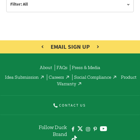
Filter: All
EMAIL SIGN UP
About
FAQs
Press & Media
Idea Submission
Careers
Social Compliance
Product
Warranty
CONTACT US
Follow Duck
Brand