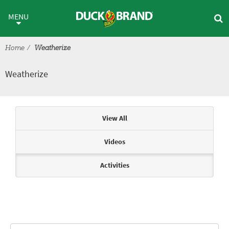
Skip to main content
Weatherize
MENU
Home
Weatherize
Weatherize
Articles & Videos
View All
Videos
Activities