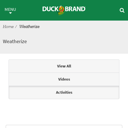
Skip to main content
Weatherize
MENU
Home
Weatherize
Weatherize
Articles & Videos
View All
Videos
Activities