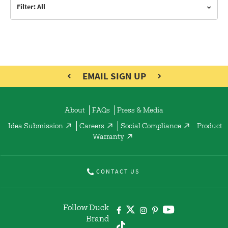
Filter: All
EMAIL SIGN UP
About
FAQs
Press & Media
Idea Submission
Careers
Social Compliance
Product
Warranty
CONTACT US
Follow Duck
Brand