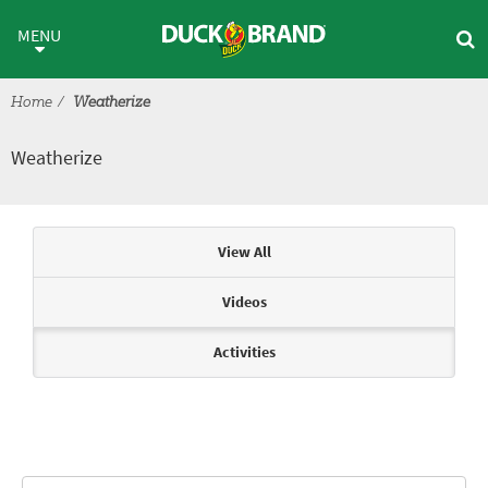
Skip to main content
Weatherize
MENU
Home
Weatherize
Weatherize
Articles & Videos
View All
Videos
Activities