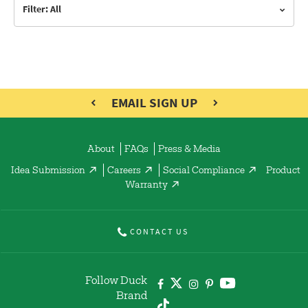
Filter: All
EMAIL SIGN UP
About
FAQs
Press & Media
Idea Submission
Careers
Social Compliance
Product
Warranty
CONTACT US
Follow Duck
Brand