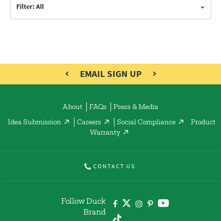
Filter: All
EMAIL SIGN UP
About
FAQs
Press & Media
Idea Submission
Careers
Social Compliance
Product
Warranty
CONTACT US
Follow Duck
Brand