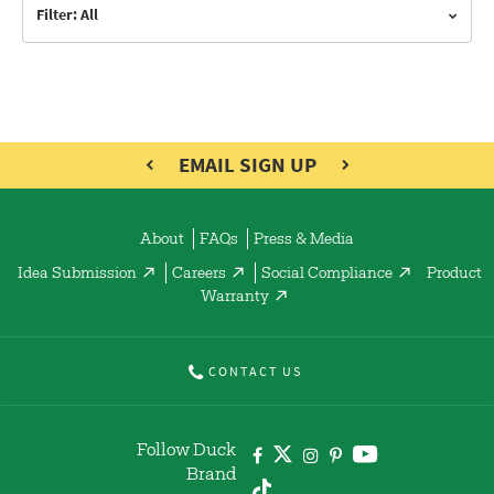
Filter: All
EMAIL SIGN UP
About
FAQs
Press & Media
Idea Submission
Careers
Social Compliance
Product
Warranty
CONTACT US
Follow Duck
Brand