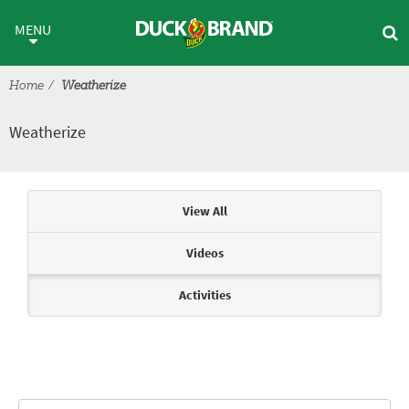
Skip to main content
Weatherize
MENU
Home
Weatherize
Weatherize
Articles & Videos
View All
Videos
Activities