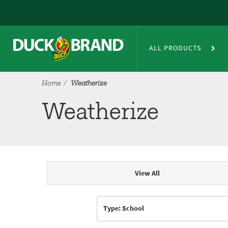
Skip to main content
Weatherize
ALL PRODUCTS
Home
Weatherize
Weatherize
View All
Articles & Videos
Type: School