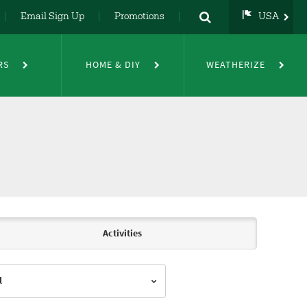
Email Sign Up
Promotions
USA
USA
UK
RS
HOME & DIY
WEATHERIZE
DE
NL
FR
Activities
l