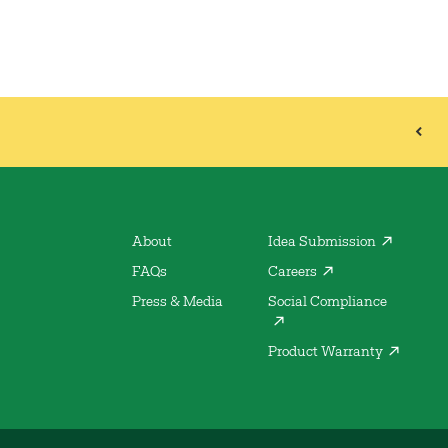
About
Idea Submission
FAQs
Careers
Press & Media
Social Compliance
Product Warranty