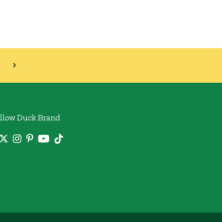
llow Duck Brand