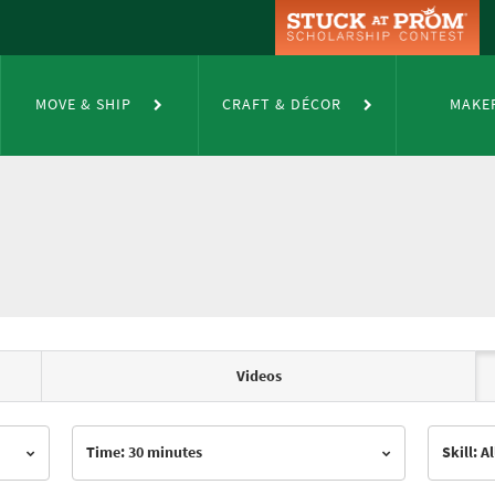
MOVE & SHIP
CRAFT & DÉCOR
MAKE
Videos
Time: 30 minutes
Skill: Al