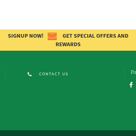
SIGNUP NOW!
GET SPECIAL OFFERS AND
REWARDS
Fo
CONTACT US