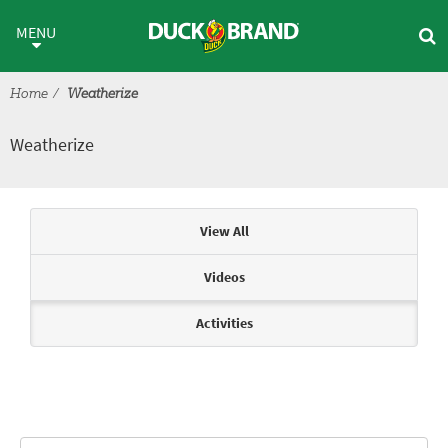
Skip to main content
Weatherize
MENU
Home
Weatherize
Weatherize
Articles & Videos
View All
Videos
Activities