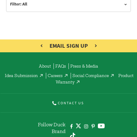
Filter: All
EMAIL SIGN UP
About
FAQs
Press & Media
Idea Submission
Careers
Social Compliance
Product
Warranty
CONTACT US
Follow Duck
Brand