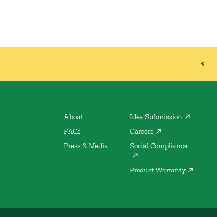
About
Idea Submission
FAQs
Careers
Press & Media
Social Compliance
Product Warranty