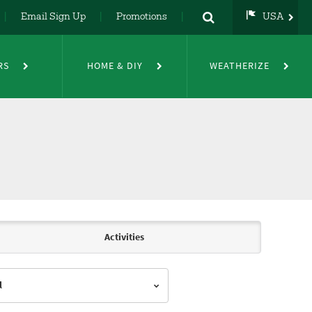
Email Sign Up
Promotions
USA
USA
UK
RS
HOME & DIY
WEATHERIZE
DE
NL
FR
Activities
l