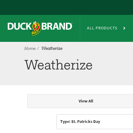
Skip to main content
Weatherize
ALL PRODUCTS
Home
Weatherize
Weatherize
View All
Articles & Videos
Type: St. Patricks Day