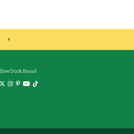
llow Duck Brand