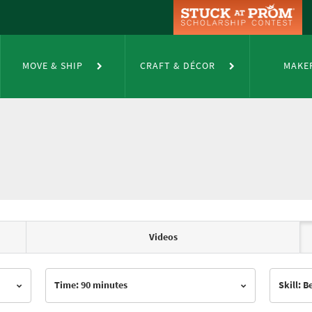
MOVE & SHIP
CRAFT & DÉCOR
MAKE
Videos
Time: 90 minutes
Skill: 