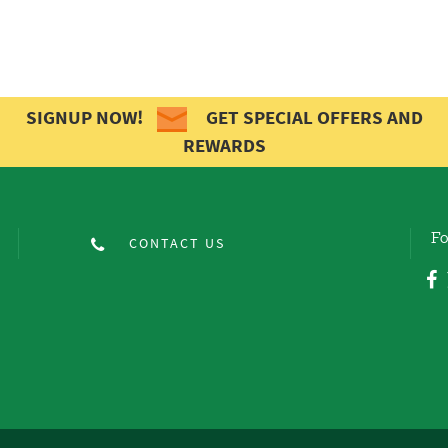
SIGNUP NOW!
GET SPECIAL OFFERS AND
REWARDS
Fo
CONTACT US