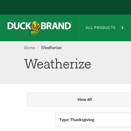
Skip to main content
Weatherize
ALL PRODUCTS
Home
Weatherize
Weatherize
View All
Articles & Videos
Type: Thanksgiving