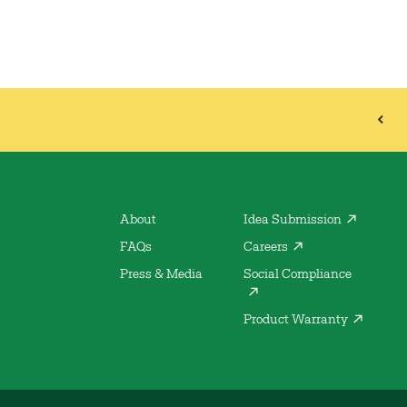
About
Idea Submission
FAQs
Careers
Press & Media
Social Compliance
Product Warranty