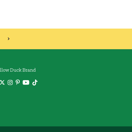
llow Duck Brand