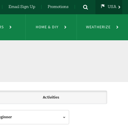
Email Sign Up
Promotions
USA
USA
UK
RS
HOME & DIY
WEATHERIZE
DE
NL
FR
Activities
Beginner