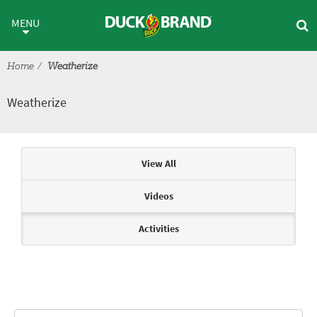
Skip to main content
Weatherize
MENU
Home
Weatherize
Weatherize
Articles & Videos
View All
Videos
Activities