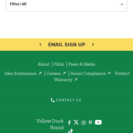
Filter: All
EMAIL SIGN UP
About
FAQs
Press & Media
Idea Submission
Careers
Social Compliance
Product
Warranty
CONTACT US
Follow Duck
Brand