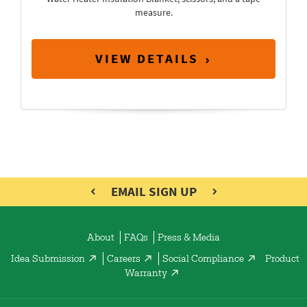
measure.
VIEW DETAILS
EMAIL SIGN UP
About
FAQs
Press & Media
Idea Submission
Careers
Social Compliance
Product
Warranty