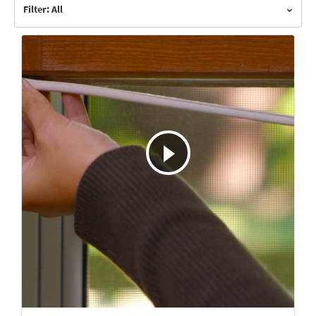
Filter: All