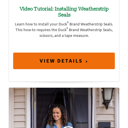
Video Tutorial: Installing Weatherstrip
Seals
®
Learn how to install your Duck
Brand Weatherstrip Seals.
®
This how-to requires the Duck
Brand Weatherstrip Seals,
scissors, and a tape measure.
VIEW DETAILS