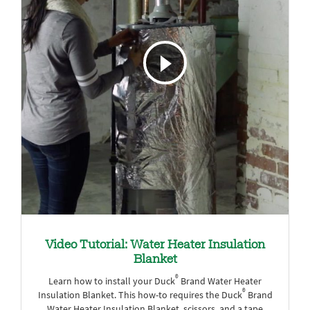
Video Tutorial: Water Heater Insulation
Blanket
®
Learn how to install your Duck
Brand Water Heater
®
Insulation Blanket. This how-to requires the Duck
Brand
Water Heater Insulation Blanket, scissors, and a tape