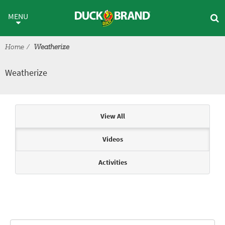
Skip to main content
Weatherize
MENU
Home
Weatherize
Weatherize
Articles & Videos
View All
Videos
Activities