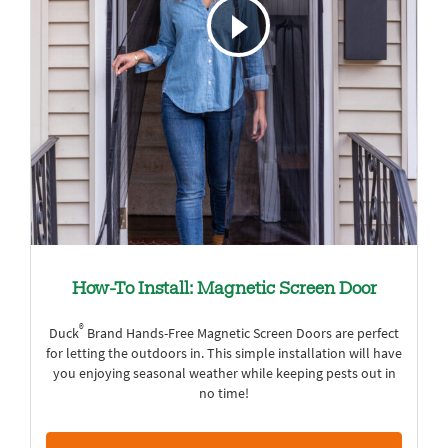
How-To Install: Magnetic Screen Door
®
Duck
Brand Hands-Free Magnetic Screen Doors are perfect
for letting the outdoors in. This simple installation will have
you enjoying seasonal weather while keeping pests out in
no time!