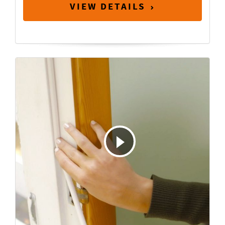
VIEW DETAILS