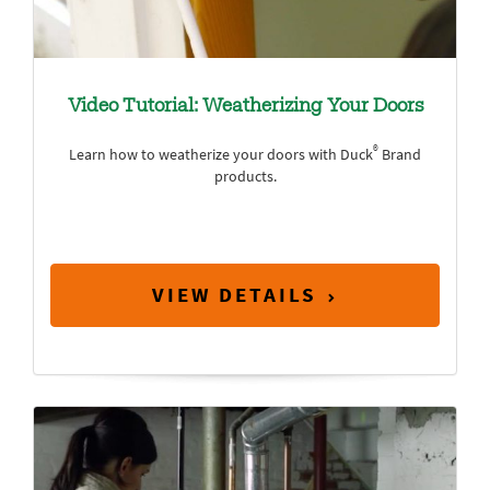
Video Tutorial: Weatherizing Your Doors
®
Learn how to weatherize your doors with Duck
Brand
products.
VIEW DETAILS