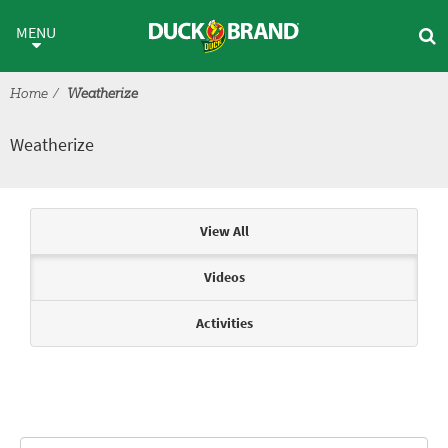
Skip to main content
Weatherize
MENU
Home
Weatherize
Weatherize
Articles & Videos
View All
Videos
Activities