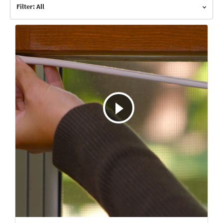
Filter: All