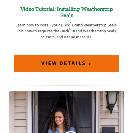
Video Tutorial: Installing Weatherstrip
Seals
®
Learn how to install your Duck
Brand Weatherstrip Seals.
®
This how-to requires the Duck
Brand Weatherstrip Seals,
scissors, and a tape measure.
VIEW DETAILS