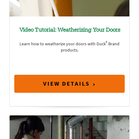
Video Tutorial: Weatherizing Your Doors
®
Learn how to weatherize your doors with Duck
Brand
products.
VIEW DETAILS