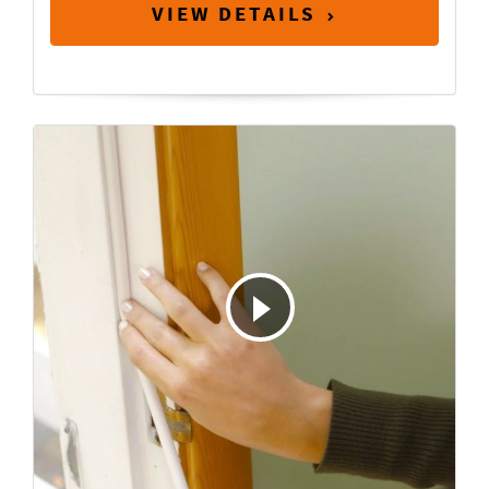
VIEW DETAILS