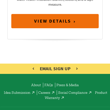
measure.
VIEW DETAILS
EMAIL SIGN UP
About
FAQs
Press & Media
Idea Submission
Careers
Social Compliance
Product
Warranty