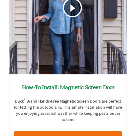
How-To Install: Magnetic Screen Door
®
Duck
Brand Hands-Free Magnetic Screen Doors are perfect
for letting the outdoors in. This simple installation will have
you enjoying seasonal weather while keeping pests out in
no time!