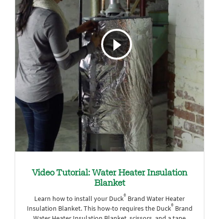
Video Tutorial: Water Heater Insulation
Blanket
®
Learn how to install your Duck
Brand Water Heater
®
Insulation Blanket. This how-to requires the Duck
Brand
Water Heater Insulation Blanket, scissors, and a tape