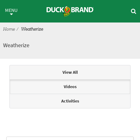
Skip to main content
Weatherize
MENU
Home
Weatherize
Weatherize
Articles & Videos
View All
Videos
Activities