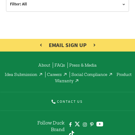
Filter: All
EMAIL SIGN UP
About
FAQs
Press & Media
Idea Submission
Careers
Social Compliance
Product
Warranty
CONTACT US
Follow Duck
Brand