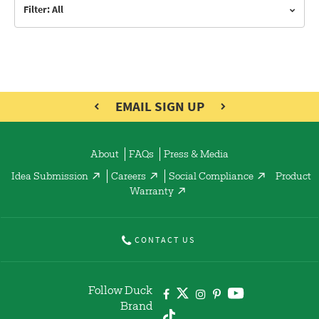
Filter: All
EMAIL SIGN UP
About
FAQs
Press & Media
Idea Submission
Careers
Social Compliance
Product
Warranty
CONTACT US
Follow Duck
Brand