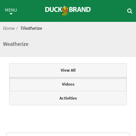
Skip to main content
Weatherize
MENU
Home
Weatherize
Weatherize
Articles & Videos
View All
Videos
Activities