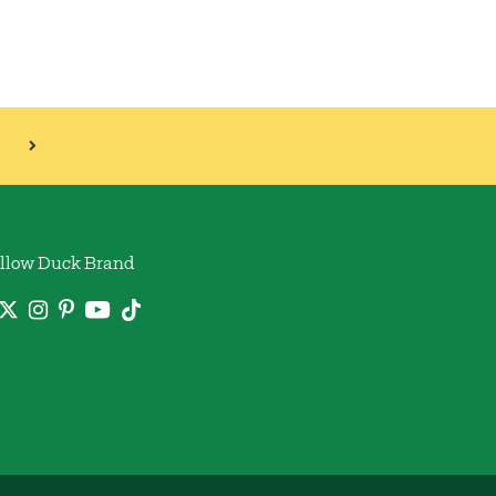
llow Duck Brand