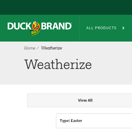
Skip to main content
Weatherize
ALL PRODUCTS
Home
Weatherize
Weatherize
View All
Articles & Videos
Type: Easter