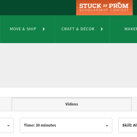
MOVE & SHIP
CRAFT & DÉCOR
MAKE
Videos
Time: 30 minutes
Skill: Al