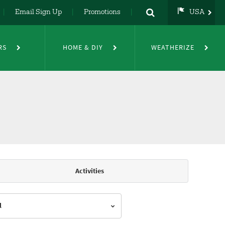
Email Sign Up
Promotions
USA
USA
UK
RS
HOME & DIY
WEATHERIZE
DE
NL
FR
Activities
l