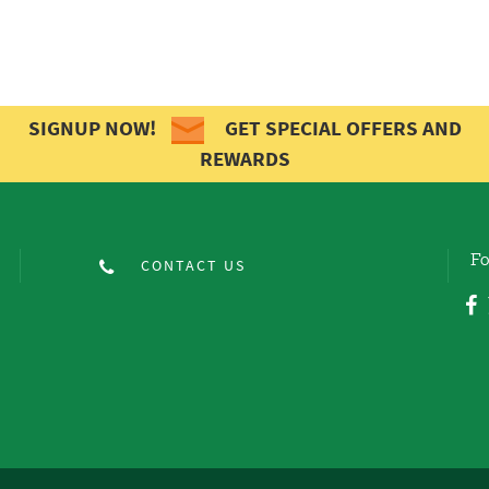
SIGNUP NOW!
GET SPECIAL OFFERS AND
REWARDS
Fo
CONTACT US