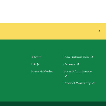
About
Idea Submission
FAQs
Careers
Press & Media
Social Compliance
Product Warranty