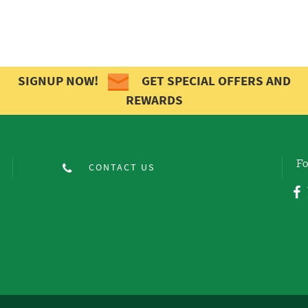
SIGNUP NOW!
GET SPECIAL OFFERS AND
REWARDS
Fo
CONTACT US