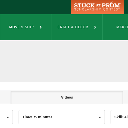
MOVE & SHIP
CRAFT & DÉCOR
MAKE
Videos
Time: 75 minutes
Skill: Al