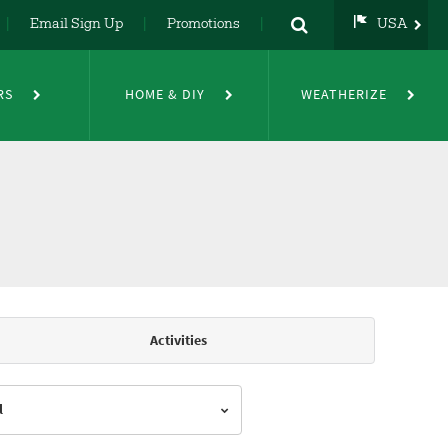
Email Sign Up
Promotions
USA
USA
UK
RS
HOME & DIY
WEATHERIZE
DE
NL
FR
Activities
l