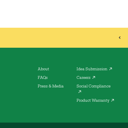
About
Idea Submission
FAQs
Careers
Press & Media
Social Compliance
Product Warranty