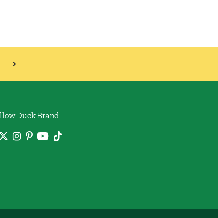
llow Duck Brand