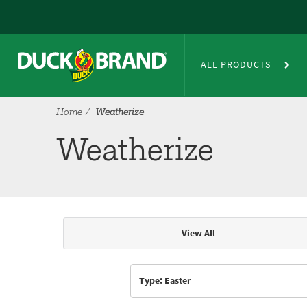
Skip to main content
Weatherize
ALL PRODUCTS
Home
Weatherize
Weatherize
View All
Articles & Videos
Type: Easter