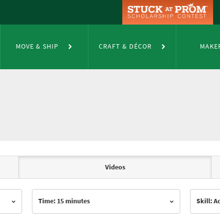
MOVE & SHIP
CRAFT & DÉCOR
MAKE
Videos
Time: 15 minutes
Skill: 