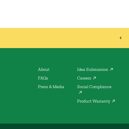
About
Idea Submission
FAQs
Careers
Press & Media
Social Compliance
Product Warranty