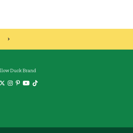
llow Duck Brand