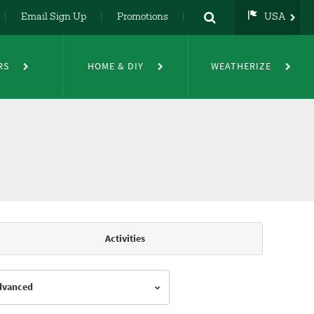
Email Sign Up
Promotions
USA
USA
UK
RS
HOME & DIY
WEATHERIZE
DE
NL
FR
Activities
Advanced