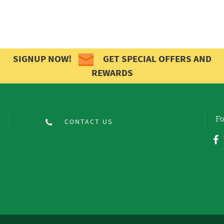
SIGNUP NOW!
GET SPECIAL OFFERS AND
REWARDS
Fo
CONTACT US