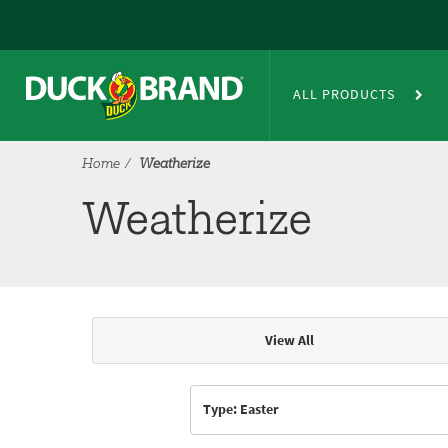
Skip to main content
Weatherize
ALL PRODUCTS
Home
Weatherize
Weatherize
View All
Articles & Videos
Type: Easter