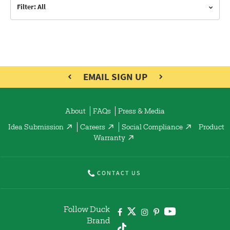
Filter: All
EMAIL SIGN UP
About
FAQs
Press & Media
Idea Submission
Careers
Social Compliance
Product
Warranty
CONTACT US
Follow Duck
Brand