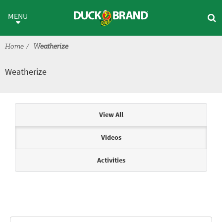
Skip to main content
Weatherize
MENU
Home
Weatherize
Weatherize
Articles & Videos
View All
Videos
Activities