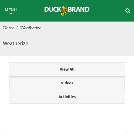
Skip to main content
Weatherize
MENU
Home
Weatherize
Weatherize
Articles & Videos
View All
Videos
Activities