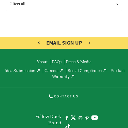
Filter: All
EMAIL SIGN UP
About
FAQs
Press & Media
Idea Submission
Careers
Social Compliance
Product
Warranty
CONTACT US
Follow Duck
Brand