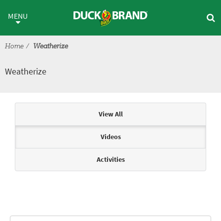
Skip to main content
Weatherize
MENU
Home
Weatherize
Weatherize
Articles & Videos
View All
Videos
Activities