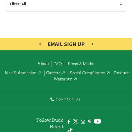
Filter: All
EMAIL SIGN UP
About
FAQs
Press & Media
Idea Submission
Careers
Social Compliance
Product
Warranty
CONTACT US
Follow Duck
Brand