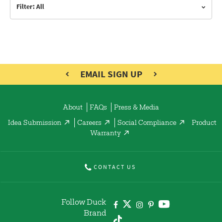
Filter: All
EMAIL SIGN UP
About
FAQs
Press & Media
Idea Submission
Careers
Social Compliance
Product
Warranty
CONTACT US
Follow Duck
Brand