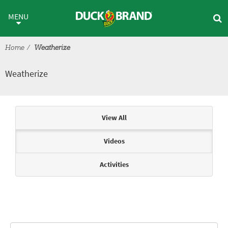
Skip to main content
Weatherize
MENU
Home
Weatherize
Weatherize
Articles & Videos
View All
Videos
Activities